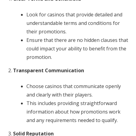
Look for casinos that provide detailed and
understandable terms and conditions for
their promotions.
Ensure that there are no hidden clauses that
could impact your ability to benefit from the
promotion.
Transparent Communication
Choose casinos that communicate openly
and clearly with their players.
This includes providing straightforward
information about how promotions work
and any requirements needed to qualify.
Solid Reputation