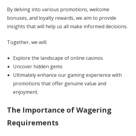
By delving into various promotions, welcome
bonuses, and loyalty rewards, we aim to provide
insights that will help us all make informed decisions.
Together, we will:
Explore the landscape of online casinos
Uncover hidden gems
Ultimately enhance our gaming experience with
promotions that offer genuine value and
enjoyment.
The Importance of Wagering
Requirements