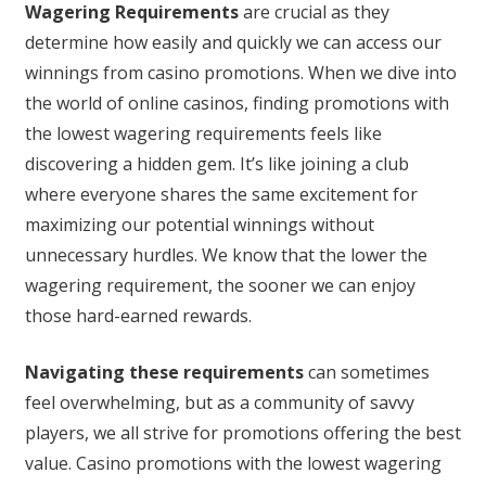
Wagering Requirements
are crucial as they
determine how easily and quickly we can access our
winnings from casino promotions. When we dive into
the world of online casinos, finding promotions with
the lowest wagering requirements feels like
discovering a hidden gem. It’s like joining a club
where everyone shares the same excitement for
maximizing our potential winnings without
unnecessary hurdles. We know that the lower the
wagering requirement, the sooner we can enjoy
those hard-earned rewards.
Navigating these requirements
can sometimes
feel overwhelming, but as a community of savvy
players, we all strive for promotions offering the best
value. Casino promotions with the lowest wagering