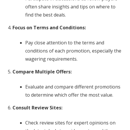
often share insights and tips on where to
find the best deals.
Focus on Terms and Conditions:
Pay close attention to the terms and
conditions of each promotion, especially the
wagering requirements.
Compare Multiple Offers:
Evaluate and compare different promotions
to determine which offer the most value.
Consult Review Sites:
Check review sites for expert opinions on