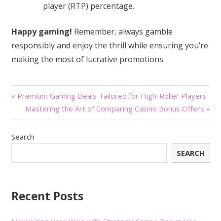
player (RTP) percentage.
Happy gaming!
Remember, always gamble
responsibly and enjoy the thrill while ensuring you’re
making the most of lucrative promotions.
Post
« Premium Gaming Deals Tailored for High-Roller Players
Mastering the Art of Comparing Casino Bonus Offers »
navigation
Search
SEARCH
Recent Posts