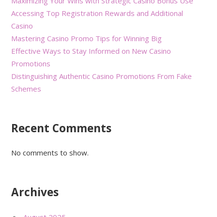
Maximizing Your Wins with Strategic Casino Bonus Use
Accessing Top Registration Rewards and Additional
Casino
Mastering Casino Promo Tips for Winning Big
Effective Ways to Stay Informed on New Casino
Promotions
Distinguishing Authentic Casino Promotions From Fake
Schemes
Recent Comments
No comments to show.
Archives
August 2025