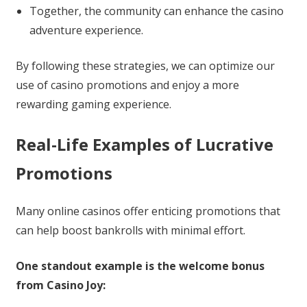
Together, the community can enhance the casino
adventure experience.
By following these strategies, we can optimize our
use of casino promotions and enjoy a more
rewarding gaming experience.
Real-Life Examples of Lucrative
Promotions
Many online casinos offer enticing promotions that
can help boost bankrolls with minimal effort.
One standout example is the welcome bonus
from Casino Joy: