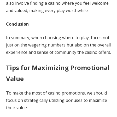
also involve finding a casino where you feel welcome
and valued, making every play worthwhile.
Conclusion
In summary, when choosing where to play, focus not
just on the wagering numbers but also on the overall
experience and sense of community the casino offers.
Tips for Maximizing Promotional
Value
To make the most of casino promotions, we should
focus on strategically utilizing bonuses to maximize
their value.