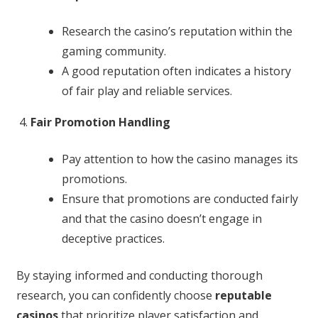
Research the casino’s reputation within the
gaming community.
A good reputation often indicates a history
of fair play and reliable services.
Fair Promotion Handling
Pay attention to how the casino manages its
promotions.
Ensure that promotions are conducted fairly
and that the casino doesn’t engage in
deceptive practices.
By staying informed and conducting thorough
research, you can confidently choose
reputable
casinos
that prioritize player satisfaction and