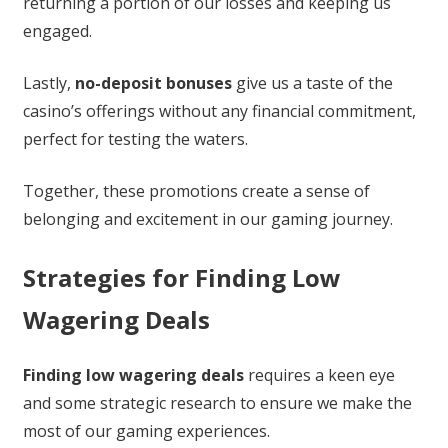
returning a portion of our losses and keeping us
engaged.
Lastly,
no-deposit bonuses
give us a taste of the
casino’s offerings without any financial commitment,
perfect for testing the waters.
Together, these promotions create a sense of
belonging and excitement in our gaming journey.
Strategies for Finding Low
Wagering Deals
Finding low wagering deals
requires a keen eye
and some strategic research to ensure we make the
most of our gaming experiences.