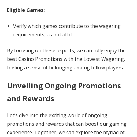
Eligible Games:
Verify which games contribute to the wagering
requirements, as not all do.
By focusing on these aspects, we can fully enjoy the
best Casino Promotions with the Lowest Wagering,
feeling a sense of belonging among fellow players.
Unveiling Ongoing Promotions
and Rewards
Let’s dive into the exciting world of ongoing
promotions and rewards that can boost our gaming
experience. Together, we can explore the myriad of