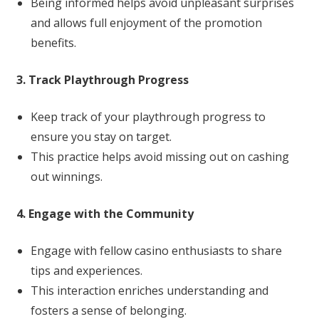
Being informed helps avoid unpleasant surprises
and allows full enjoyment of the promotion
benefits.
3. Track Playthrough Progress
Keep track of your playthrough progress to
ensure you stay on target.
This practice helps avoid missing out on cashing
out winnings.
4. Engage with the Community
Engage with fellow casino enthusiasts to share
tips and experiences.
This interaction enriches understanding and
fosters a sense of belonging.