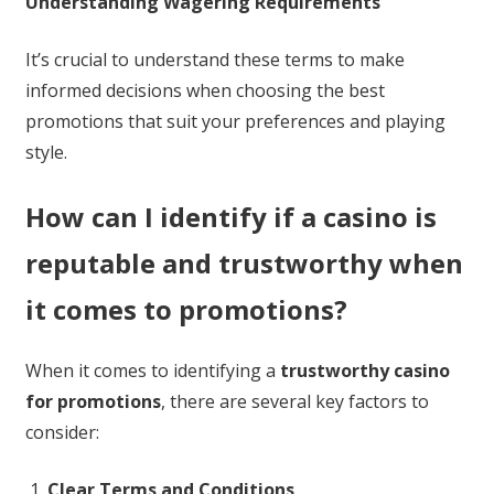
Understanding Wagering Requirements
It’s crucial to understand these terms to make
informed decisions when choosing the best
promotions that suit your preferences and playing
style.
How can I identify if a casino is
reputable and trustworthy when
it comes to promotions?
When it comes to identifying a
trustworthy casino
for promotions
, there are several key factors to
consider:
Clear Terms and Conditions