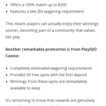
Offers a 100% match up to $200
Features a low 20x wagering requirement
This means players can actually enjoy their winnings
sooner, becoming part of a community that values
fair play.
Another remarkable promotion is from PlayOJO
Casino:
Completely eliminated wagering requirements
Provides 50 free spins with the first deposit
Winnings from these spins are immediately
available to keep
It’s refreshing to know that rewards are genuinely