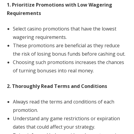
1. Prioritize Promotions with Low Wagering
Requirements
Select casino promotions that have the lowest
wagering requirements.
These promotions are beneficial as they reduce
the risk of losing bonus funds before cashing out.
Choosing such promotions increases the chances
of turning bonuses into real money.
2. Thoroughly Read Terms and Conditions
Always read the terms and conditions of each
promotion.
Understand any game restrictions or expiration
dates that could affect your strategy.