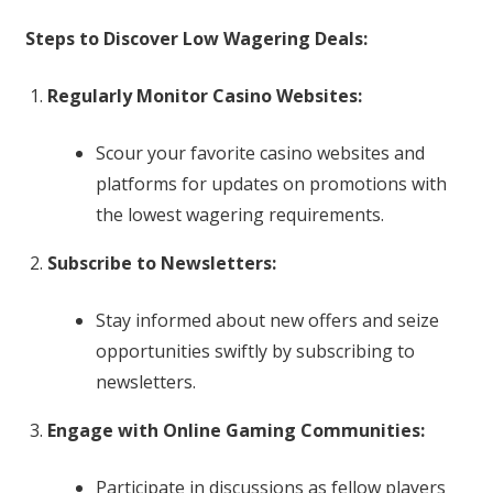
Steps to Discover Low Wagering Deals:
Regularly Monitor Casino Websites:
Scour your favorite casino websites and
platforms for updates on promotions with
the lowest wagering requirements.
Subscribe to Newsletters:
Stay informed about new offers and seize
opportunities swiftly by subscribing to
newsletters.
Engage with Online Gaming Communities:
Participate in discussions as fellow players