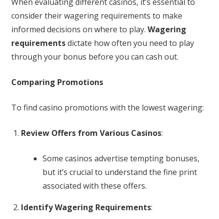
When evaluating different casinos, it’s essential to
consider their wagering requirements to make
informed decisions on where to play.
Wagering
requirements
dictate how often you need to play
through your bonus before you can cash out.
Comparing Promotions
To find casino promotions with the lowest wagering:
Review Offers from Various Casinos
:
Some casinos advertise tempting bonuses,
but it’s crucial to understand the fine print
associated with these offers.
Identify Wagering Requirements
: