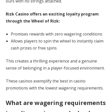
ours with no strings attached.
Rizk Casino offers an exciting loyalty program
through the Wheel of Rizk:
Promises rewards with zero wagering conditions
Allows players to spin the wheel to instantly claim
cash prizes or free spins
This creates a thrilling experience and a genuine
sense of belonging in a player-focused environment.
These casinos exemplify the best in casino
promotions with the lowest wagering requirements.
What are wagering requirements