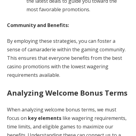
the latest deals to guide you toward the
most favorable promotions.
Community and Benefits:
By employing these strategies, you can foster a
sense of camaraderie within the gaming community.
This ensures that everyone benefits from the best
casino promotions with the lowest wagering
requirements available.
Analyzing Welcome Bonus Terms
When analyzing welcome bonus terms, we must
focus on
key elements
like wagering requirements,
time limits, and eligible games to maximize our
benefits. Understanding these can connect us to a