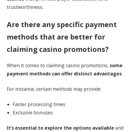
trustworthiness.
Are there any specific payment
methods that are better for
claiming casino promotions?
When it comes to claiming casino promotions,
some
payment methods can offer distinct advantages
.
For instance, certain methods may provide:
Faster processing times
Exclusive bonuses
It’s essential to explore the options available
and