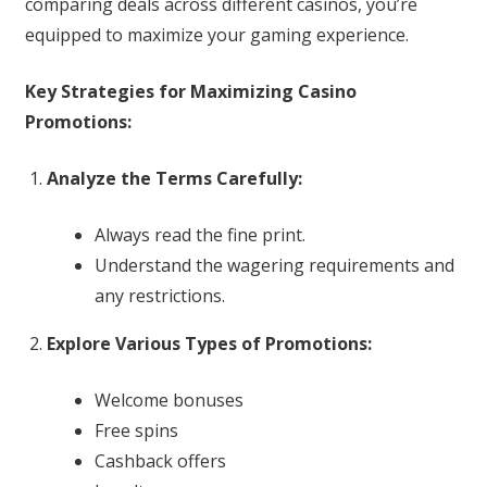
comparing deals across different casinos, you’re
equipped to maximize your gaming experience.
Key Strategies for Maximizing Casino
Promotions:
Analyze the Terms Carefully:
Always read the fine print.
Understand the wagering requirements and
any restrictions.
Explore Various Types of Promotions:
Welcome bonuses
Free spins
Cashback offers