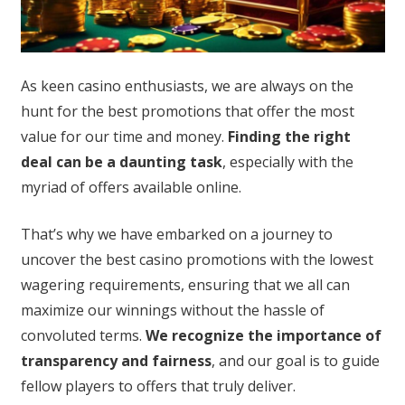
As keen casino enthusiasts, we are always on the
hunt for the best promotions that offer the most
value for our time and money.
Finding the right
deal can be a daunting task
, especially with the
myriad of offers available online.
That’s why we have embarked on a journey to
uncover the best casino promotions with the lowest
wagering requirements, ensuring that we all can
maximize our winnings without the hassle of
convoluted terms.
We recognize the importance of
transparency and fairness
, and our goal is to guide
fellow players to offers that truly deliver.