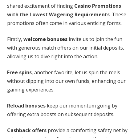
shared excitement of finding
Casino Promotions
with the Lowest Wagering Requirements
. These
promotions often come in various enticing forms.
Firstly,
welcome bonuses
invite us to join the fun
with generous match offers on our initial deposits,
allowing us to dive right into the action.
Free spins
, another favorite, let us spin the reels
without dipping into our own funds, enhancing our
gaming experiences.
Reload bonuses
keep our momentum going by
offering extra boosts on subsequent deposits.
Cashback offers
provide a comforting safety net by