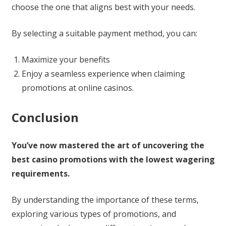
choose the one that aligns best with your needs.
By selecting a suitable payment method, you can:
Maximize your benefits
Enjoy a seamless experience when claiming
promotions at online casinos.
Conclusion
You’ve now mastered the art of uncovering the
best casino promotions with the lowest wagering
requirements.
By understanding the importance of these terms,
exploring various types of promotions, and