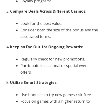
Loyalty programs
Compare Deals Across Different Casinos:
Look for the best value.
Consider both the size of the bonus and the
associated terms.
Keep an Eye Out for Ongoing Rewards:
Regularly check for new promotions.
Participate in seasonal or special event
offers.
Utilize Smart Strategies:
Use bonuses to try new games risk-free.
Focus on games with a higher return to