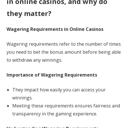
in online casinos, and why do
they matter?
Wagering Requirements in Online Casinos
Wagering requirements refer to the number of times
you need to bet the bonus amount before being able
to withdraw any winnings.
Importance of Wagering Requirements
They impact how easily you can access your
winnings.
Meeting these requirements ensures fairness and
transparency in the gaming experience.