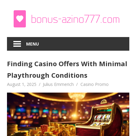
Skip
to
content
MENU
Finding Casino Offers With Minimal
Playthrough Conditions
August 1, 2025
Julius Emmerich
Casino Promo