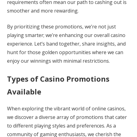
requirements often mean our path to cashing out is
smoother and more rewarding.
By prioritizing these promotions, we’re not just
playing smarter; we’re enhancing our overall casino
experience. Let’s band together, share insights, and
hunt for those golden opportunities where we can
enjoy our winnings with minimal restrictions.
Types of Casino Promotions
Available
When exploring the vibrant world of online casinos,
we discover a diverse array of promotions that cater
to different playing styles and preferences. As a
community of gaming enthusiasts, we cherish the