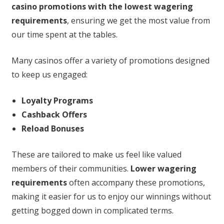
casino promotions with the lowest wagering
requirements
, ensuring we get the most value from
our time spent at the tables.
Many casinos offer a variety of promotions designed
to keep us engaged:
Loyalty Programs
Cashback Offers
Reload Bonuses
These are tailored to make us feel like valued
members of their communities.
Lower wagering
requirements
often accompany these promotions,
making it easier for us to enjoy our winnings without
getting bogged down in complicated terms.