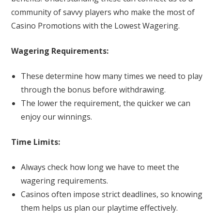
community of savvy players who make the most of
Casino Promotions with the Lowest Wagering.
Wagering Requirements:
These determine how many times we need to play
through the bonus before withdrawing.
The lower the requirement, the quicker we can
enjoy our winnings.
Time Limits:
Always check how long we have to meet the
wagering requirements.
Casinos often impose strict deadlines, so knowing
them helps us plan our playtime effectively.