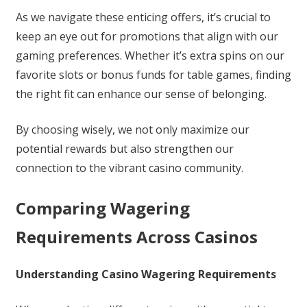
As we navigate these enticing offers, it’s crucial to
keep an eye out for promotions that align with our
gaming preferences. Whether it’s extra spins on our
favorite slots or bonus funds for table games, finding
the right fit can enhance our sense of belonging.
By choosing wisely, we not only maximize our
potential rewards but also strengthen our
connection to the vibrant casino community.
Comparing Wagering
Requirements Across Casinos
Understanding Casino Wagering Requirements