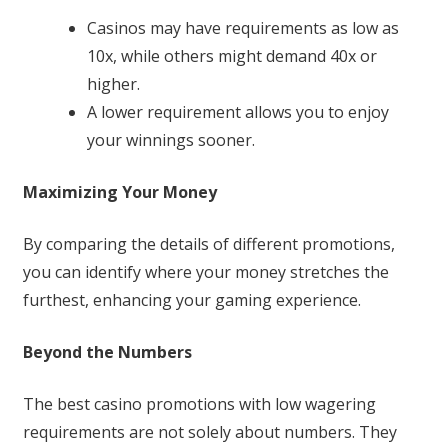
Casinos may have requirements as low as
10x, while others might demand 40x or
higher.
A lower requirement allows you to enjoy
your winnings sooner.
Maximizing Your Money
By comparing the details of different promotions,
you can identify where your money stretches the
furthest, enhancing your gaming experience.
Beyond the Numbers
The best casino promotions with low wagering
requirements are not solely about numbers. They