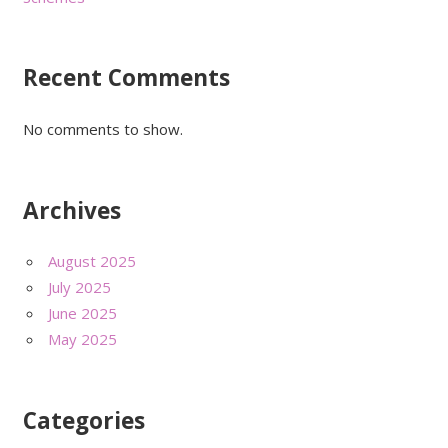
Recent Comments
No comments to show.
Archives
August 2025
July 2025
June 2025
May 2025
Categories