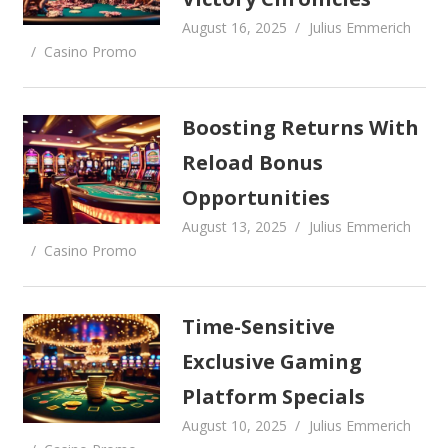
August 16, 2025
Julius Emmerich
Casino Promo
Boosting Returns With
Reload Bonus
Opportunities
August 13, 2025
Julius Emmerich
Casino Promo
Time-Sensitive
Exclusive Gaming
Platform Specials
August 10, 2025
Julius Emmerich