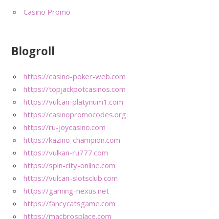
Casino Promo
Blogroll
https://casino-poker-web.com
https://topjackpotcasinos.com
https://vulcan-platynum1.com
https://casinopromocodes.org
https://ru-joycasino.com
https://kazino-champion.com
https://vulkan-ru777.com
https://spin-city-online.com
https://vulcan-slotsclub.com
https://gaming-nexus.net
https://fancycatsgame.com
https://macbrosplace.com