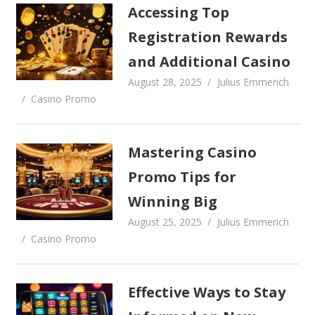
Accessing Top
Registration Rewards
and Additional Casino
August 28, 2025
Julius Emmerich
Casino Promo
Mastering Casino
Promo Tips for
Winning Big
August 25, 2025
Julius Emmerich
Casino Promo
Effective Ways to Stay