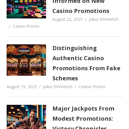
Informed on New
Casino Promotions
August 22, 2025
Julius Emmerich
Casino Promo
Distinguishing
Authentic Casino
Promotions From Fake
Schemes
August 19, 2025
Julius Emmerich
Casino Promo
Major Jackpots From
Modest Promotions:
Victory Chronicles