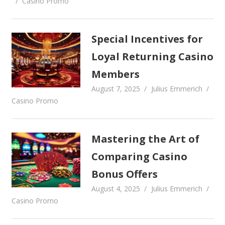
Casino Promo
Special Incentives for
Loyal Returning Casino
Members
August 7, 2025
Julius Emmerich
Casino Promo
Mastering the Art of
Comparing Casino
Bonus Offers
August 4, 2025
Julius Emmerich
Casino Promo