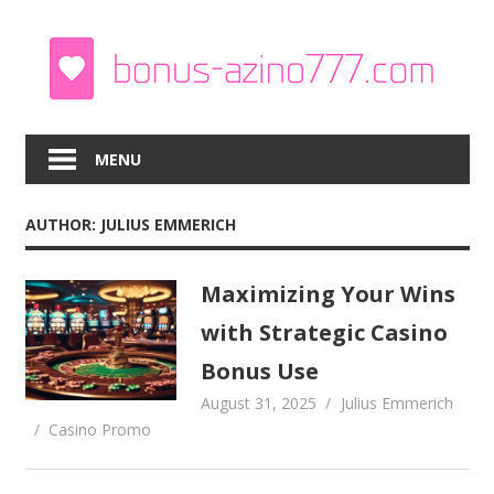
Skip
to
content
MENU
AUTHOR:
JULIUS EMMERICH
Maximizing Your Wins
with Strategic Casino
Bonus Use
August 31, 2025
Julius Emmerich
Casino Promo