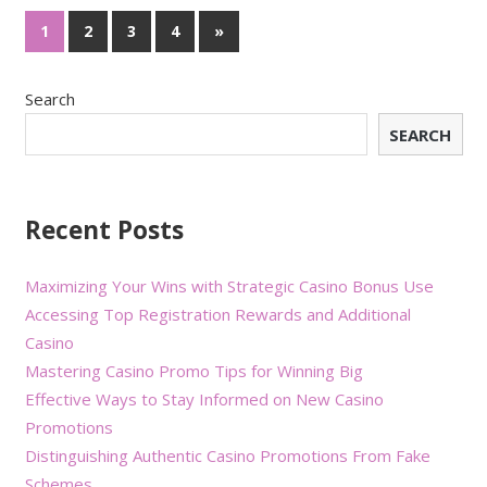
1
2
3
4
»
Search
SEARCH
Recent Posts
Maximizing Your Wins with Strategic Casino Bonus Use
Accessing Top Registration Rewards and Additional
Casino
Mastering Casino Promo Tips for Winning Big
Effective Ways to Stay Informed on New Casino
Promotions
Distinguishing Authentic Casino Promotions From Fake
Schemes