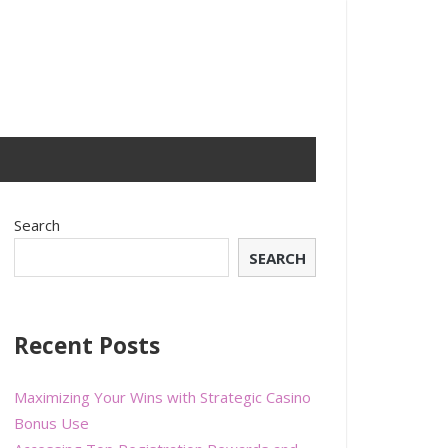
Search
SEARCH
Recent Posts
Maximizing Your Wins with Strategic Casino
Bonus Use