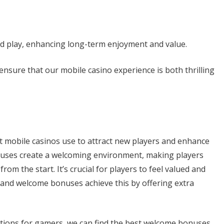
ed play, enhancing long-term enjoyment and value.
nsure that our mobile casino experience is both thrilling
at mobile casinos use to attract new players and enhance
onuses create a welcoming environment, making players
from the start. It’s crucial for players to feel valued and
 and welcome bonuses achieve this by offering extra
tions for gamers, we can find the best welcome bonuses