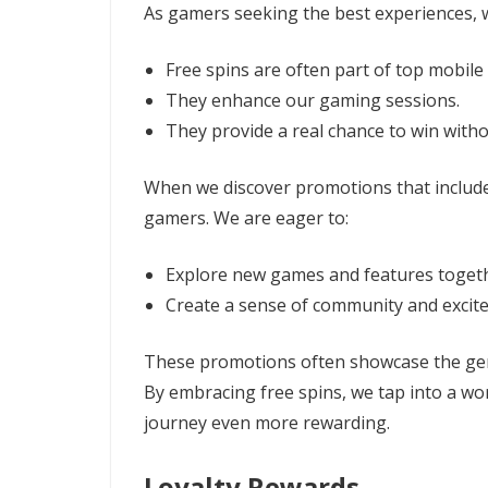
As gamers seeking the best experiences, w
Free spins are often part of top mobile
They enhance our gaming sessions.
They provide a real chance to win withou
When we discover promotions that include f
gamers. We are eager to:
Explore new games and features togeth
Create a sense of community and excit
These promotions often showcase the gene
By embracing free spins, we tap into a wo
journey even more rewarding.
Loyalty Rewards