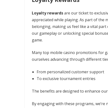
Loyalty rewards
are our ticket to exclusi
appreciated while playing. As part of the
belonging, making us feel like a vital par
our gameplay or unlocking special bonus
game.
Many top mobile casino promotions for ga
ourselves advancing through different tier
From personalized customer support
To exclusive tournament entries
The benefits are designed to enhance our
By engaging with these programs, we’re not