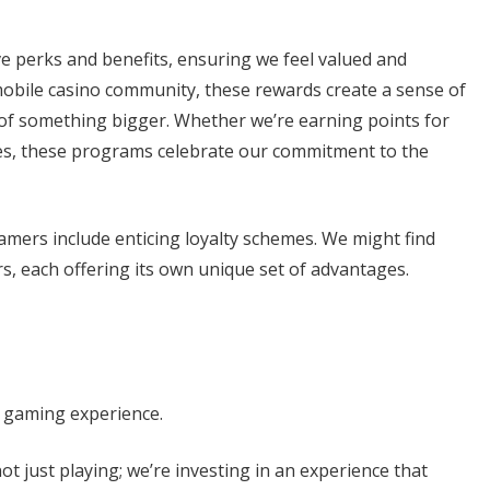
ve perks and benefits, ensuring we feel valued and
 mobile casino community, these rewards create a sense of
t of something bigger. Whether we’re earning points for
es, these programs celebrate our commitment to the
mers include enticing loyalty schemes. We might find
s, each offering its own unique set of advantages.
 gaming experience.
 just playing; we’re investing in an experience that