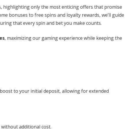
ies, highlighting only the most enticing offers that promise
ome bonuses to free spins and loyalty rewards, we’ll guide
ring that every spin and bet you make counts.
es
, maximizing our gaming experience while keeping the
boost to your initial deposit, allowing for extended
without additional cost.