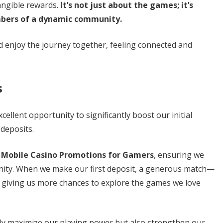
angible rewards.
It’s not just about the games; it’s
bers of a dynamic community.
nd enjoy the journey together, feeling connected and
s
cellent opportunity to significantly boost our initial
deposits.
 Mobile Casino Promotions for Gamers
, ensuring we
unity. When we make our first deposit, a generous match—
 giving us more chances to explore the games we love
only maximize our playing power but also strengthen our