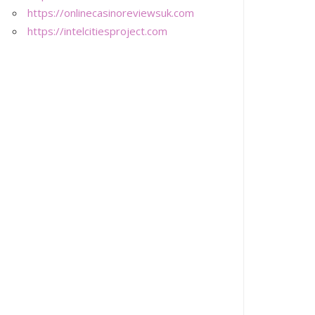
https://onlinecasinoreviewsuk.com
https://intelcitiesproject.com