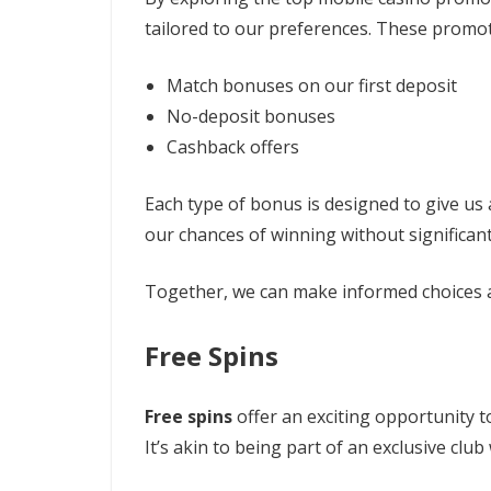
tailored to our preferences. These promo
Match bonuses on our first deposit
No-deposit bonuses
Cashback offers
Each type of bonus is designed to give us
our chances of winning without significant 
Together, we can make informed choices an
Free Spins
Free spins
offer an exciting opportunity 
It’s akin to being part of an exclusive club