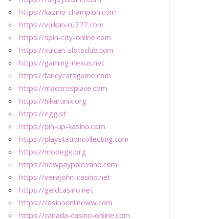
https://kazino-champion.com
https://vulkan-ru777.com
https://spin-city-online.com
https://vulcan-slotsclub.com
https://gaming-nexus.net
https://fancycatsgame.com
https://macbrosplace.com
https://hikarunix.org
https://egg.st
https://pin-up-kasino.com
https://playstationcollecting.com
https://mooege.org
https://newpaypalcasino.com
https://verajohn-casino.net
https://geldcasino.net
https://casinoonlineww.com
https://canada-casino-online.com