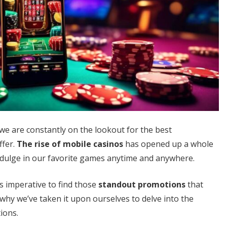
e are constantly on the lookout for the best
ffer.
The rise of mobile casinos
has opened up a whole
ndulge in our favorite games anytime and anywhere.
s imperative to find those
standout promotions
that
why we’ve taken it upon ourselves to delve into the
ions.