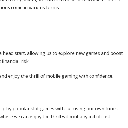
tions come in various forms:
 a head start, allowing us to explore new games and boost
financial risk.
d enjoy the thrill of mobile gaming with confidence.
to play popular slot games without using our own funds.
 where we can enjoy the thrill without any initial cost.