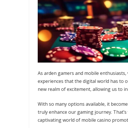
As arden gamers and mobile enthusiasts, w
experiences that the digital world has to o
new realm of excitement, allowing us to i
With so many options available, it become
truly enhance our gaming journey. That’s 
captivating world of mobile casino promot