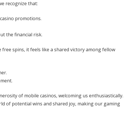
e recognize that:
 casino promotions.
t the financial risk.
ree spins, it feels like a shared victory among fellow
er.
ement.
rosity of mobile casinos, welcoming us enthusiastically.
rld of potential wins and shared joy, making our gaming