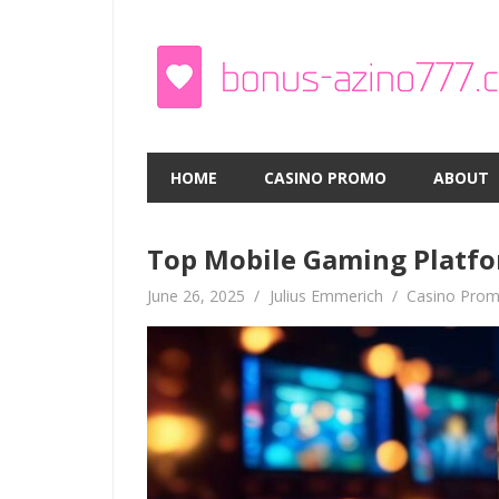
Skip
to
content
HOME
CASINO PROMO
ABOUT
Top Mobile Gaming Platfor
June 26, 2025
Julius Emmerich
Casino Pro