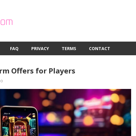
FAQ
PRIVACY
TERMS
CONTACT
m Offers for Players
mo