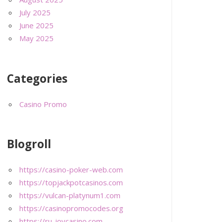
July 2025
June 2025
May 2025
Categories
Casino Promo
Blogroll
https://casino-poker-web.com
https://topjackpotcasinos.com
https://vulcan-platynum1.com
https://casinopromocodes.org
https://ru-joycasino.com