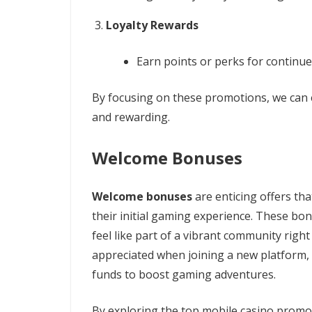
Loyalty Rewards
Earn points or perks for continu
By focusing on these promotions, we can e
and rewarding.
Welcome Bonuses
Welcome bonuses
are enticing offers th
their initial gaming experience. These b
feel like part of a vibrant community right 
appreciated when joining a new platform,
funds to boost gaming adventures.
By exploring the top mobile casino promo