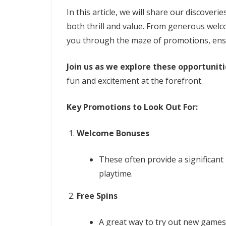
In this article, we will share our discover
both thrill and value. From generous welc
you through the maze of promotions, ensu
Join us as we explore these opportuniti
fun and excitement at the forefront.
Key Promotions to Look Out For:
Welcome Bonuses
These often provide a significant 
playtime.
Free Spins
A great way to try out new games 