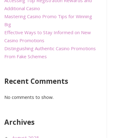
Accessing Top Registration Rewards and
Additional Casino
Mastering Casino Promo Tips for Winning
Big
Effective Ways to Stay Informed on New
Casino Promotions
Distinguishing Authentic Casino Promotions
From Fake Schemes
Recent Comments
No comments to show.
Archives
August 2025