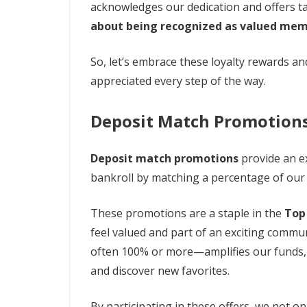
acknowledges our dedication and offers t
about being recognized as valued mem
So, let’s embrace these loyalty rewards a
appreciated every step of the way.
Deposit Match Promotion
Deposit match promotions
provide an ex
bankroll by matching a percentage of our 
These promotions are a staple in the
Top
feel valued and part of an exciting comm
often 100% or more—amplifies our funds,
and discover new favorites.
By participating in these offers, we not 