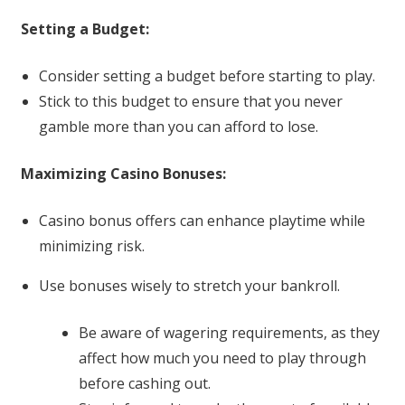
Setting a Budget:
Consider setting a budget before starting to play.
Stick to this budget to ensure that you never
gamble more than you can afford to lose.
Maximizing Casino Bonuses:
Casino bonus offers can enhance playtime while
minimizing risk.
Use bonuses wisely to stretch your bankroll.
Be aware of wagering requirements, as they
affect how much you need to play through
before cashing out.