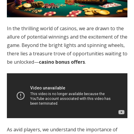
In the thrilling world of casinos, we are drawn to the
allure of potential winnings and the excitement of the
game. Beyond the bright lights and spinning wheels,
there lies a treasure trove of opportunities waiting to
be unlocked—
casino bonus offers
.
As avid players, we understand the importance of