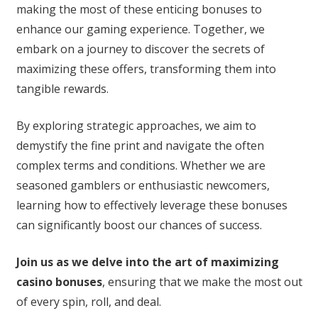
making the most of these enticing bonuses to
enhance our gaming experience. Together, we
embark on a journey to discover the secrets of
maximizing these offers, transforming them into
tangible rewards.
By exploring strategic approaches, we aim to
demystify the fine print and navigate the often
complex terms and conditions. Whether we are
seasoned gamblers or enthusiastic newcomers,
learning how to effectively leverage these bonuses
can significantly boost our chances of success.
Join us as we delve into the art of maximizing
casino bonuses
, ensuring that we make the most out
of every spin, roll, and deal.