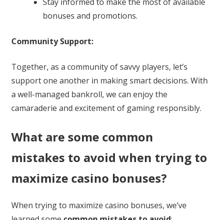
Stay informed to make the most of available
bonuses and promotions.
Community Support:
Together, as a community of savvy players, let’s
support one another in making smart decisions. With
a well-managed bankroll, we can enjoy the
camaraderie and excitement of gaming responsibly.
What are some common
mistakes to avoid when trying to
maximize casino bonuses?
When trying to maximize casino bonuses, we’ve
learned some
common mistakes to avoid
: