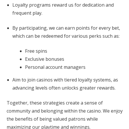
Loyalty programs reward us for dedication and
frequent play.
By participating, we can earn points for every bet,
which can be redeemed for various perks such as:
Free spins
Exclusive bonuses
Personal account managers
Aim to join casinos with tiered loyalty systems, as
advancing levels often unlocks greater rewards.
Together, these strategies create a sense of
community and belonging within the casino. We enjoy
the benefits of being valued patrons while
maximizing our playtime and winnings.