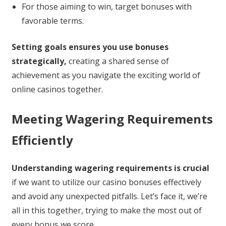
For those aiming to win, target bonuses with
favorable terms.
Setting goals ensures you use bonuses
strategically,
creating a shared sense of
achievement as you navigate the exciting world of
online casinos together.
Meeting Wagering Requirements
Efficiently
Understanding wagering requirements is crucial
if we want to utilize our casino bonuses effectively
and avoid any unexpected pitfalls. Let’s face it, we’re
all in this together, trying to make the most out of
every bonus we score.