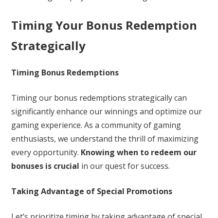
Timing Your Bonus Redemption
Strategically
Timing Bonus Redemptions
Timing our bonus redemptions strategically can
significantly enhance our winnings and optimize our
gaming experience. As a community of gaming
enthusiasts, we understand the thrill of maximizing
every opportunity.
Knowing when to redeem our
bonuses is crucial
in our quest for success.
Taking Advantage of Special Promotions
Let’s prioritize timing by taking advantage of special