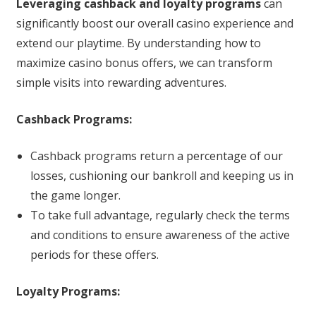
Leveraging cashback and loyalty programs
can
significantly boost our overall casino experience and
extend our playtime. By understanding how to
maximize casino bonus offers, we can transform
simple visits into rewarding adventures.
Cashback Programs:
Cashback programs return a percentage of our
losses, cushioning our bankroll and keeping us in
the game longer.
To take full advantage, regularly check the terms
and conditions to ensure awareness of the active
periods for these offers.
Loyalty Programs: