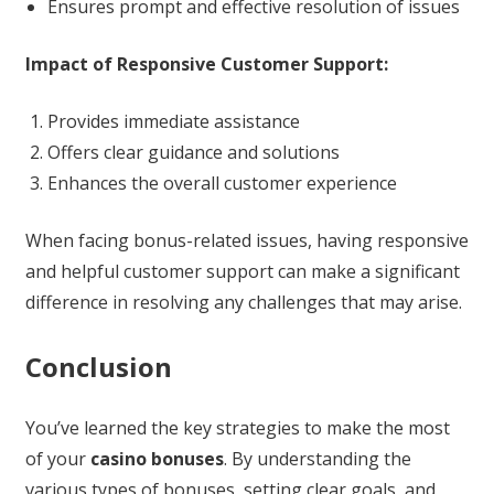
Ensures prompt and effective resolution of issues
Impact of Responsive Customer Support:
Provides immediate assistance
Offers clear guidance and solutions
Enhances the overall customer experience
When facing bonus-related issues, having responsive
and helpful customer support can make a significant
difference in resolving any challenges that may arise.
Conclusion
You’ve learned the key strategies to make the most
of your
casino bonuses
. By understanding the
various types of bonuses, setting clear goals, and