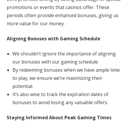
promotions or events that casinos offer. These
periods often provide enhanced bonuses, giving us
more value for our money.
Aligning Bonuses with Gaming Schedule
We shouldn’t ignore the importance of aligning
our bonuses with our gaming schedule.
By redeeming bonuses when we have ample time
to play, we ensure we’re maximizing their
potential.
It’s also wise to track the expiration dates of
bonuses to avoid losing any valuable offers.
Staying Informed About Peak Gaming Times