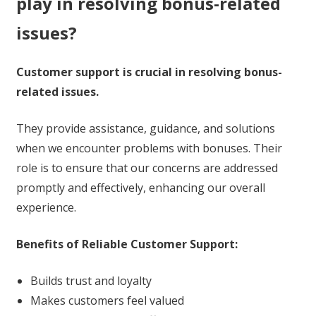
play in resolving bonus-related
issues?
Customer support is crucial in resolving bonus-
related issues.
They provide assistance, guidance, and solutions
when we encounter problems with bonuses. Their
role is to ensure that our concerns are addressed
promptly and effectively, enhancing our overall
experience.
Benefits of Reliable Customer Support:
Builds trust and loyalty
Makes customers feel valued