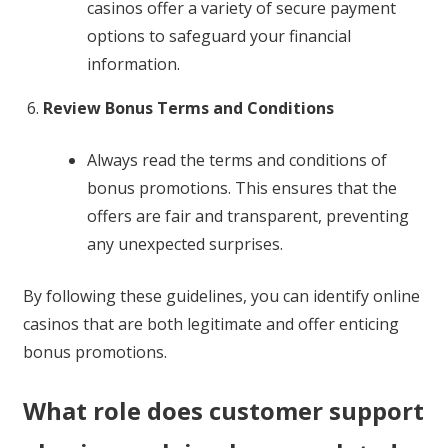
casinos offer a variety of secure payment
options to safeguard your financial
information.
Review Bonus Terms and Conditions
Always read the terms and conditions of
bonus promotions. This ensures that the
offers are fair and transparent, preventing
any unexpected surprises.
By following these guidelines, you can identify online
casinos that are both legitimate and offer enticing
bonus promotions.
What role does customer support