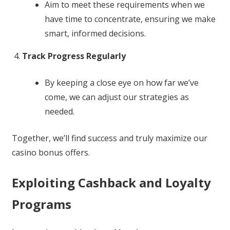
Aim to meet these requirements when we
have time to concentrate, ensuring we make
smart, informed decisions.
Track Progress Regularly
By keeping a close eye on how far we’ve
come, we can adjust our strategies as
needed.
Together, we’ll find success and truly maximize our
casino bonus offers.
Exploiting Cashback and Loyalty
Programs