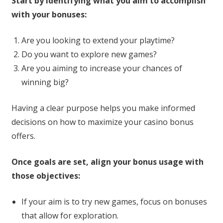
Start by identifying what you aim to accomplish
with your bonuses:
Are you looking to extend your playtime?
Do you want to explore new games?
Are you aiming to increase your chances of
winning big?
Having a clear purpose helps you make informed
decisions on how to maximize your casino bonus
offers.
Once goals are set, align your bonus usage with
those objectives:
If your aim is to try new games, focus on bonuses
that allow for exploration.