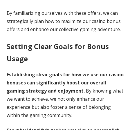
By familiarizing ourselves with these offers, we can
strategically plan how to maximize our casino bonus
offers and enhance our collective gaming adventure.
Setting Clear Goals for Bonus
Usage
Establishing clear goals for how we use our casino
bonuses can significantly boost our overall
gaming strategy and enjoyment.
By knowing what
we want to achieve, we not only enhance our
experience but also foster a sense of belonging
within the gaming community.