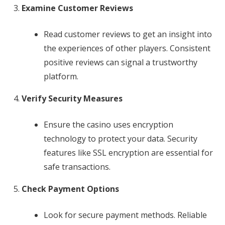
Examine Customer Reviews
Read customer reviews to get an insight into
the experiences of other players. Consistent
positive reviews can signal a trustworthy
platform.
Verify Security Measures
Ensure the casino uses encryption
technology to protect your data. Security
features like SSL encryption are essential for
safe transactions.
Check Payment Options
Look for secure payment methods. Reliable