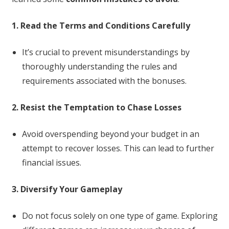
1. Read the Terms and Conditions Carefully
It’s crucial to prevent misunderstandings by
thoroughly understanding the rules and
requirements associated with the bonuses.
2. Resist the Temptation to Chase Losses
Avoid overspending beyond your budget in an
attempt to recover losses. This can lead to further
financial issues.
3. Diversify Your Gameplay
Do not focus solely on one type of game. Exploring