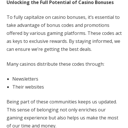
Unlocking the Full Potential of Casino Bonuses
To fully capitalize on casino bonuses, it’s essential to
take advantage of bonus codes and promotions
offered by various gaming platforms. These codes act
as keys to exclusive rewards. By staying informed, we
can ensure we’re getting the best deals.
Many casinos distribute these codes through:
Newsletters
Their websites
Being part of these communities keeps us updated.
This sense of belonging not only enriches our
gaming experience but also helps us make the most
of our time and money.