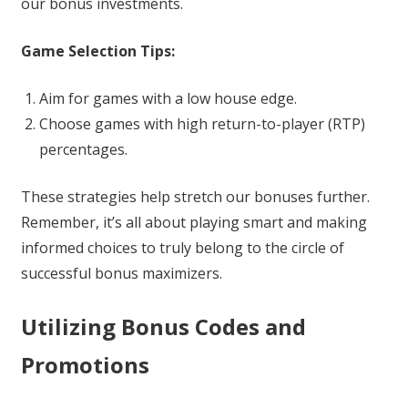
our bonus investments.
Game Selection Tips:
Aim for games with a low house edge.
Choose games with high return-to-player (RTP)
percentages.
These strategies help stretch our bonuses further.
Remember, it’s all about playing smart and making
informed choices to truly belong to the circle of
successful bonus maximizers.
Utilizing Bonus Codes and
Promotions