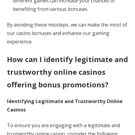
different games can increase your chances of
benefiting from various bonuses.
By avoiding these missteps, we can make the most of
our casino bonuses and enhance our gaming
experience.
How can I identify legitimate and
trustworthy online casinos
offering bonus promotions?
Identifying Legitimate and Trustworthy Online
Casinos
To ensure you are engaging with a legitimate and
trustworthy online casino, consider the following