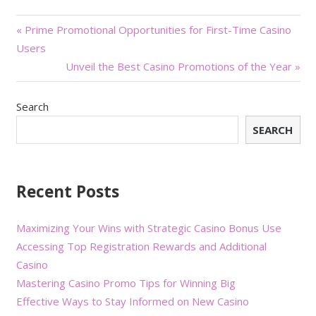
Post
« Prime Promotional Opportunities for First-Time Casino
Users
navigation
Unveil the Best Casino Promotions of the Year »
Search
SEARCH
Recent Posts
Maximizing Your Wins with Strategic Casino Bonus Use
Accessing Top Registration Rewards and Additional
Casino
Mastering Casino Promo Tips for Winning Big
Effective Ways to Stay Informed on New Casino