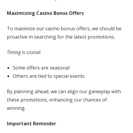
Maximizing Casino Bonus Offers
To maximize our casino bonus offers, we should be
proactive in searching for the latest promotions.
Timing is crucial
:
Some offers are seasonal
Others are tied to special events
By planning ahead, we can align our gameplay with
these promotions, enhancing our chances of
winning.
Important Reminder