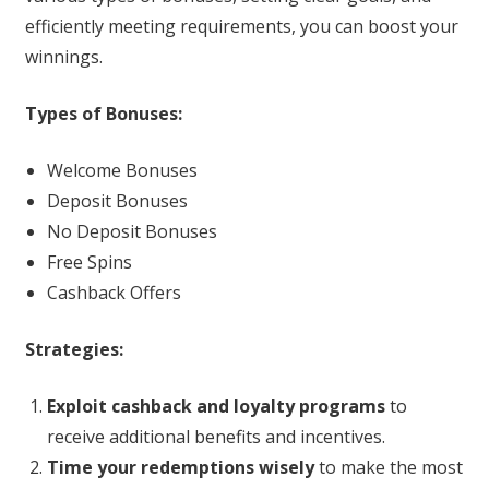
efficiently meeting requirements, you can boost your
winnings.
Types of Bonuses:
Welcome Bonuses
Deposit Bonuses
No Deposit Bonuses
Free Spins
Cashback Offers
Strategies:
Exploit cashback and loyalty programs
to
receive additional benefits and incentives.
Time your redemptions wisely
to make the most