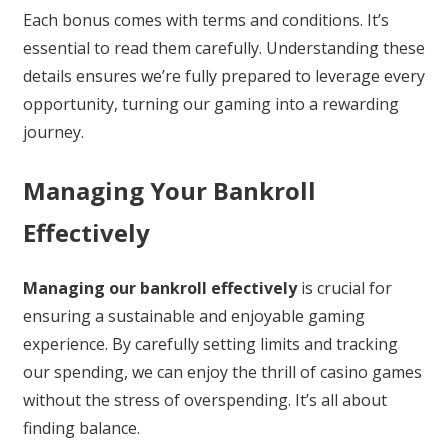
Each bonus comes with terms and conditions. It’s
essential to read them carefully. Understanding these
details ensures we’re fully prepared to leverage every
opportunity, turning our gaming into a rewarding
journey.
Managing Your Bankroll
Effectively
Managing our bankroll effectively
is crucial for
ensuring a sustainable and enjoyable gaming
experience. By carefully setting limits and tracking
our spending, we can enjoy the thrill of casino games
without the stress of overspending. It’s all about
finding balance.