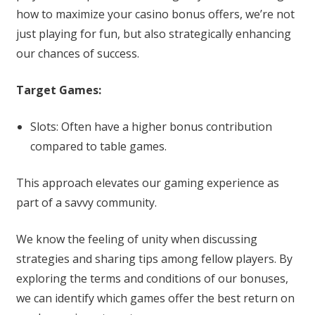
how to maximize your casino bonus offers, we’re not
just playing for fun, but also strategically enhancing
our chances of success.
Target Games:
Slots: Often have a higher bonus contribution
compared to table games.
This approach elevates our gaming experience as
part of a savvy community.
We know the feeling of unity when discussing
strategies and sharing tips among fellow players. By
exploring the terms and conditions of our bonuses,
we can identify which games offer the best return on