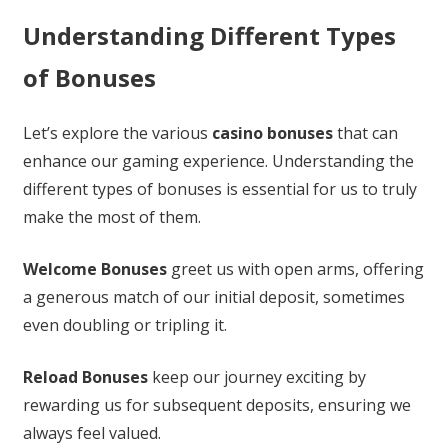
Understanding Different Types
of Bonuses
Let’s explore the various
casino bonuses
that can
enhance our gaming experience. Understanding the
different types of bonuses is essential for us to truly
make the most of them.
Welcome Bonuses
greet us with open arms, offering
a generous match of our initial deposit, sometimes
even doubling or tripling it.
Reload Bonuses
keep our journey exciting by
rewarding us for subsequent deposits, ensuring we
always feel valued.