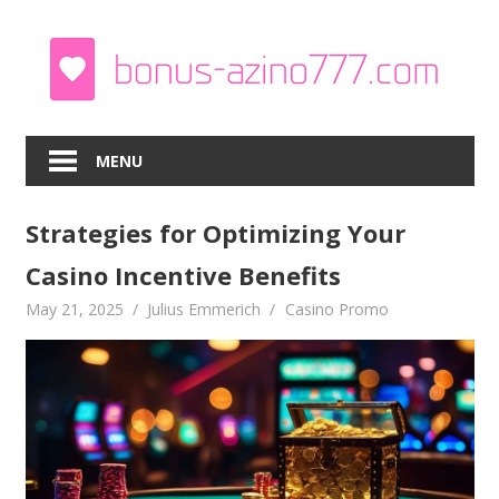
Skip
to
content
MENU
Strategies for Optimizing Your
Casino Incentive Benefits
May 21, 2025
Julius Emmerich
Casino Promo