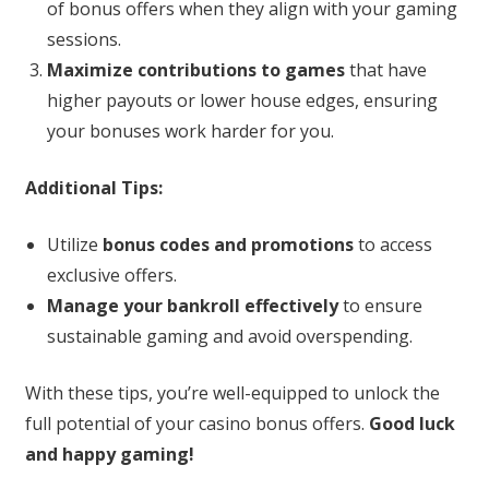
of bonus offers when they align with your gaming
sessions.
Maximize contributions to games
that have
higher payouts or lower house edges, ensuring
your bonuses work harder for you.
Additional Tips:
Utilize
bonus codes and promotions
to access
exclusive offers.
Manage your bankroll effectively
to ensure
sustainable gaming and avoid overspending.
With these tips, you’re well-equipped to unlock the
full potential of your casino bonus offers.
Good luck
and happy gaming!