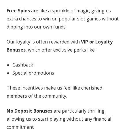
Free Spins
are like a sprinkle of magic, giving us
extra chances to win on popular slot games without
dipping into our own funds.
Our loyalty is often rewarded with
VIP or Loyalty
Bonuses
, which offer exclusive perks like:
Cashback
Special promotions
These incentives make us feel like cherished
members of the community.
No Deposit Bonuses
are particularly thrilling,
allowing us to start playing without any financial
commitment.