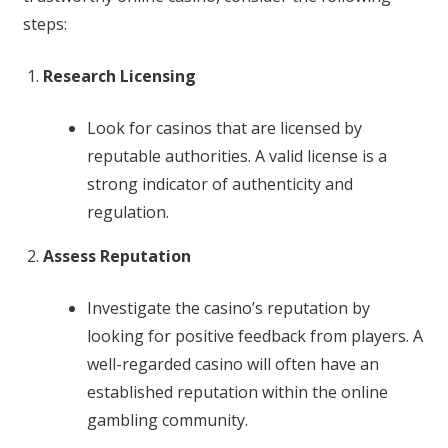
steps:
Research Licensing
Look for casinos that are licensed by
reputable authorities. A valid license is a
strong indicator of authenticity and
regulation.
Assess Reputation
Investigate the casino’s reputation by
looking for positive feedback from players. A
well-regarded casino will often have an
established reputation within the online
gambling community.