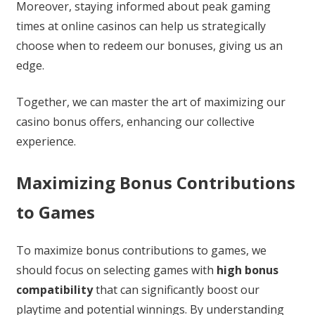
Moreover, staying informed about peak gaming
times at online casinos can help us strategically
choose when to redeem our bonuses, giving us an
edge.
Together, we can master the art of maximizing our
casino bonus offers, enhancing our collective
experience.
Maximizing Bonus Contributions
to Games
To maximize bonus contributions to games, we
should focus on selecting games with
high bonus
compatibility
that can significantly boost our
playtime and potential winnings. By understanding