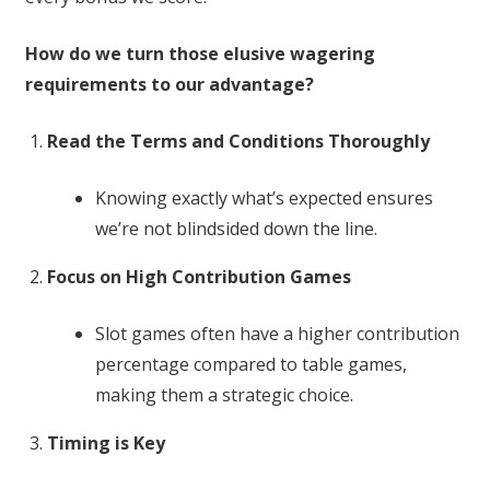
How do we turn those elusive wagering
requirements to our advantage?
Read the Terms and Conditions Thoroughly
Knowing exactly what’s expected ensures
we’re not blindsided down the line.
Focus on High Contribution Games
Slot games often have a higher contribution
percentage compared to table games,
making them a strategic choice.
Timing is Key